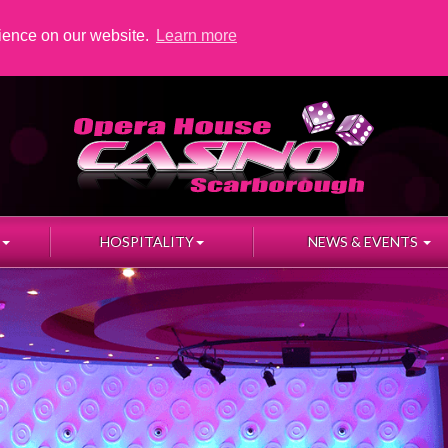
rience on our website.
Learn more
HOSPITALITY
NEWS & EVENTS