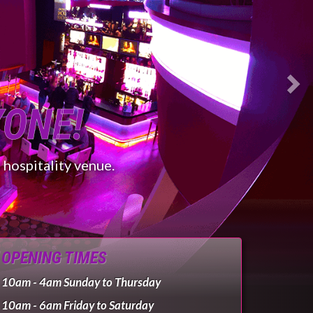
ONE!
hospitality venue.
OPENING TIMES
10am - 4am Sunday to Thursday
10am - 6am Friday to Saturday