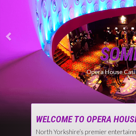
SOM
Opera House Casin
ARTICLE
CONTENT
WELCOME TO OPERA HOUS
North Yorkshire’s premier entertain