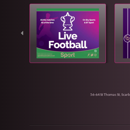
PAGE
BOTTOM
OPERA
HOUSE
CASINO
56-64 St Thomas St, Scar
FOOTER