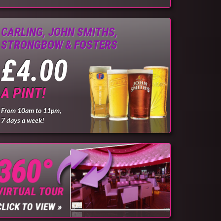
CARLING, JOHN SMITHS,
STRONGBOW & FOSTERS
£4.00
A PINT!
From 10am to 11pm,
7 days a week!