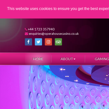
This website uses cookies to ensure you get the best expe
OPERA
+44 1723 357940
HOUSE
enquiries@operahousecasino.co.uk
CASINO
HEADER
OPERA
HOME
ABOUT
GAMING
HOUSE
Previous
CASINO
MAIN
NAVIGATION