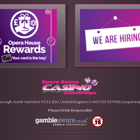
borough, North Yorkshire YO11 1DU, United Kingdom | +44 1723 357940 |
enquiries
Please Drink Responsibly