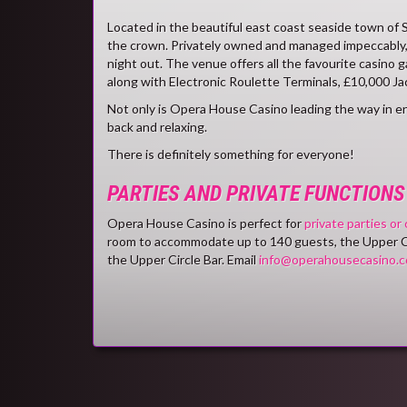
Located in the beautiful east coast seaside town of
the crown. Privately owned and managed impeccably, 
night out. The venue offers all the favourite casino
along with Electronic Roulette Terminals, £10,000 
Not only is Opera House Casino leading the way in en
back and relaxing.
There is definitely something for everyone!
PARTIES AND PRIVATE FUNCTIONS
Opera House Casino is perfect for
private parties or
room to accommodate up to 140 guests, the Upper Circ
the Upper Circle Bar. Email
info@operahousecasino.c