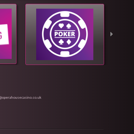
@operahousecasino.co.uk