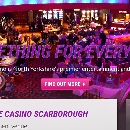
ETHING FOR EVERY
o is North Yorkshire’s premier entertainment and 
FIND OUT MORE
E CASINO SCARBOROUGH
ment venue.