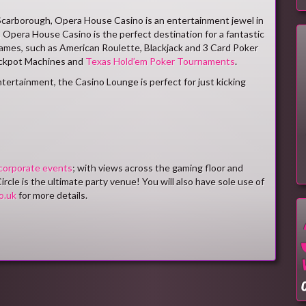
 Scarborough, Opera House Casino is an entertainment jewel in
Opera House Casino is the perfect destination for a fantastic
 games, such as American Roulette, Blackjack and 3 Card Poker
Jackpot Machines and
Texas Hold’em Poker Tournaments
.
tertainment, the Casino Lounge is perfect for just kicking
 corporate events
; with views across the gaming floor and
le is the ultimate party venue! You will also have sole use of
o.uk
for more details.