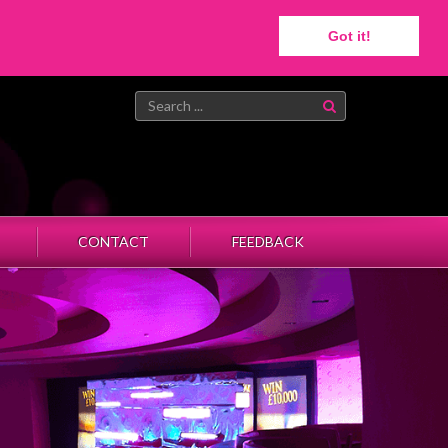
Got it!
CONTACT
FEEDBACK