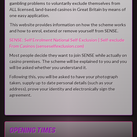
gambling problems to voluntarily exclude themselves from
ALL licensed, land-based casinos in Great Britain by means of
one easy application.
This website provides information on how the scheme works
and how to enrol, extend or remove yourself from SENSE.
SENSE: Self Enrolment National Self-Exclusion | Self-exclude
From Casinos (senseselfexclusion.com)
Most people decide they want to join SENSE while actually on
casino premises. The scheme will be explained to you and you
will be asked whether you understand it.
Following this, you will be asked to have your photograph
taken, supply up to date personal details (such as your
address), prove your identity and electronically sign the
agreement.
OPENING TIMES