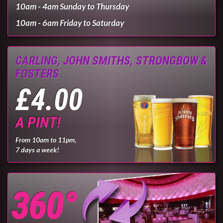
10am - 4am Sunday to Thursday
10am - 6am Friday to Saturday
CARLING, JOHN SMITHS, STRONGBOW &
FOSTERS
£4.00
A PINT!
From 10am to 11pm,
7 days a week!