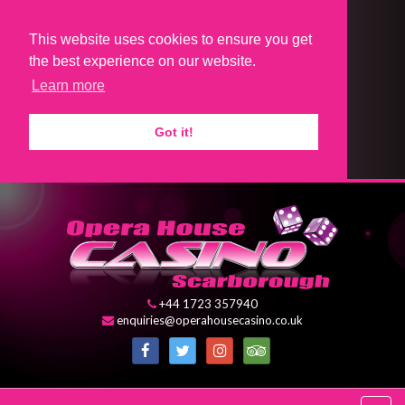
This website uses cookies to ensure you get
the best experience on our website.
Learn more
Got it!
OPERA
HOUSE
CASINO
HEADER
+44 1723 357940
enquiries@operahousecasino.co.uk
OPERA