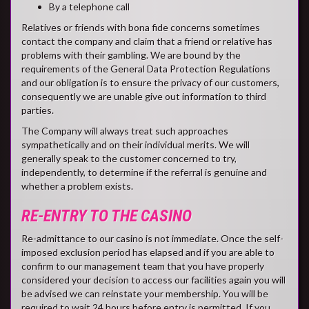
By a telephone call
Relatives or friends with bona fide concerns sometimes
contact the company and claim that a friend or relative has
problems with their gambling.
We are bound by the
requirements of the General Data Protection Regulations
and our obligation is to ensure the privacy of our customers,
consequently we are unable give out information to third
parties.
The Company will always treat such approaches
sympathetically and on their individual merits. We will
generally speak to the customer concerned to try,
independently, to determine if the referral is genuine and
whether a problem exists.
RE-ENTRY TO THE CASINO
Re-admittance to our casino is not immediate. Once the self-
imposed exclusion period has elapsed and if you are able to
confirm to our management team that you have properly
considered your decision to access our facilities again you will
be advised we can reinstate your membership. You will be
required to wait 24 hours before entry is permitted. If you