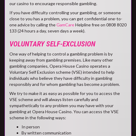
our casino to encourage responsible gambling.
If you have difficulty controlling your gambling, or someone
close to you has a problem, you can get confidential one-to-
one advice by calling the
GamCare
Helpline free on 0808 8020
133 (24 hours a day, seven days a week).
VOLUNTARY SELF-EXCLUSION
One way of helping to control a gambling problem is by
keeping away from gambling premises. Like many other
gambling companies, Opera House Casino operates a
Voluntary Self Exclusion scheme (VSE) intended to help
individuals who believe they have difficulty in gambling
responsibly and for whom gambling has become a problem.
We try to make it as easy as possible for you to access the
VSE scheme and will always listen carefully and
sympathetically to any problem you may have with your
gambling at Opera House Casino. You can access the VSE
scheme in the following ways:
In person
By written communication