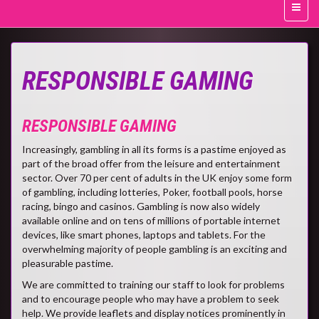
Toggl
HOUSE
naviga
CASINO
ARTICLE
MAIN
CONTENT
RESPONSIBLE GAMING
NAVIGATION
RESPONSIBLE GAMING
Increasingly, gambling in all its forms is a pastime enjoyed as
part of the broad offer from the leisure and entertainment
sector. Over 70 per cent of adults in the UK enjoy some form
of gambling, including lotteries, Poker, football pools, horse
racing, bingo and casinos. Gambling is now also widely
available online and on tens of millions of portable internet
devices, like smart phones, laptops and tablets. For the
overwhelming majority of people gambling is an exciting and
pleasurable pastime.
We are committed to training our staff to look for problems
and to encourage people who may have a problem to seek
help. We provide leaflets and display notices prominently in