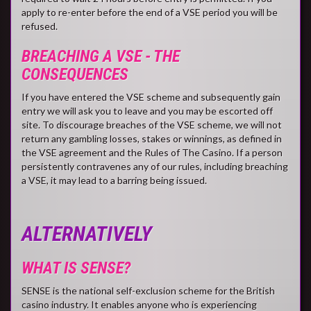
apply to re-enter before the end of a VSE period you will be
refused.
BREACHING A VSE - THE
CONSEQUENCES
If you have entered the VSE scheme and subsequently gain
entry we will ask you to leave and you may be escorted off
site. To discourage breaches of the VSE scheme, we will not
return any gambling losses, stakes or winnings, as defined in
the VSE agreement and the Rules of The Casino. If a person
persistently contravenes any of our rules, including breaching
a VSE, it may lead to a barring being issued.
ALTERNATIVELY
WHAT IS SENSE?
SENSE is the national self-exclusion scheme for the British
casino industry. It enables anyone who is experiencing